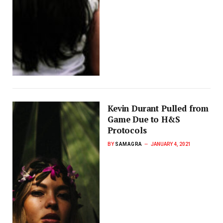
Kevin Durant Pulled from
Game Due to H&S
Protocols
BY
SAMAGRA
JANUARY 4, 2021