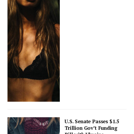
U.S. Senate Passes $1.5
Trillion Gov’t Funding