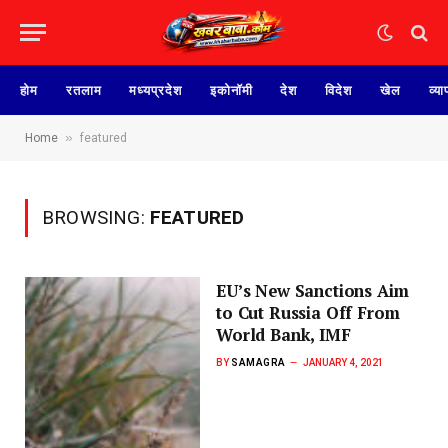
होम
रतलाम
मध्यप्रदेश
इकोनॉमी
देश
विदेश
खेल
व्या
»
Home
featured
BROWSING:
FEATURED
EU’s New Sanctions Aim
to Cut Russia Off From
World Bank, IMF
BY
SAMAGRA
JANUARY 4, 2021