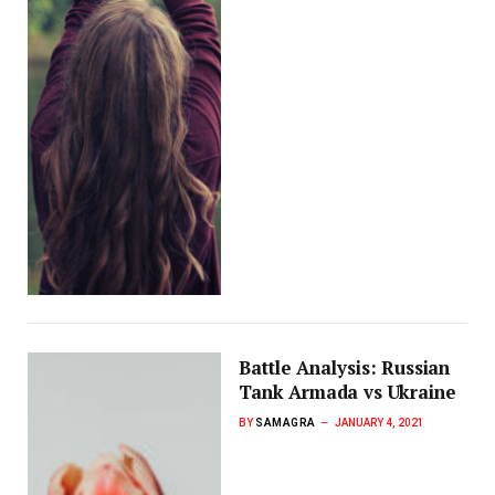
Battle Analysis: Russian
Tank Armada vs Ukraine
BY
SAMAGRA
JANUARY 4, 2021