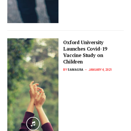
Oxford University
Launches Covid-19
Vaccine Study on
Children
BY
SAMAGRA
JANUARY 4, 2021