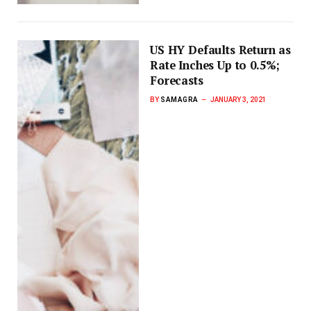
US HY Defaults Return as
Rate Inches Up to 0.5%;
Forecasts
BY
SAMAGRA
JANUARY 3, 2021