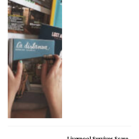
Liverpool Survives Scare,