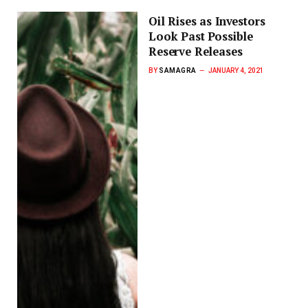
Oil Rises as Investors
Look Past Possible
Reserve Releases
BY
SAMAGRA
JANUARY 4, 2021