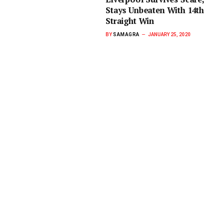
Stays Unbeaten With 14th
Straight Win
BY
SAMAGRA
JANUARY 25, 2020