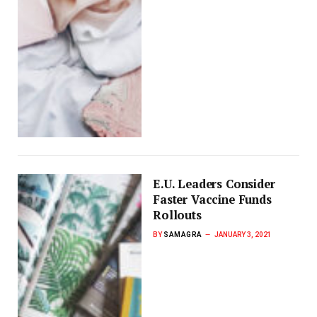
E.U. Leaders Consider
Faster Vaccine Funds
Rollouts
BY
SAMAGRA
JANUARY 3, 2021