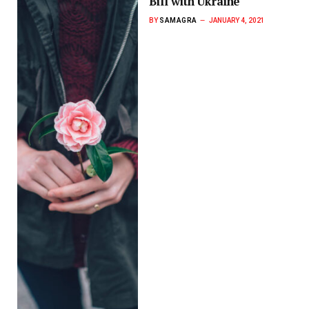
Bill with Ukraine
BY
SAMAGRA
JANUARY 4, 2021